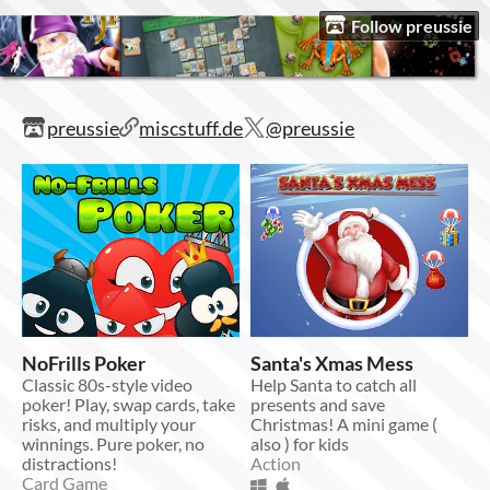
Follow preussie
preussie
miscstuff.de
@preussie
NoFrills Poker
Santa's Xmas Mess
Classic 80s-style video
Help Santa to catch all
poker! Play, swap cards, take
presents and save
risks, and multiply your
Christmas! A mini game (
winnings. Pure poker, no
also ) for kids
distractions!
Action
Card Game