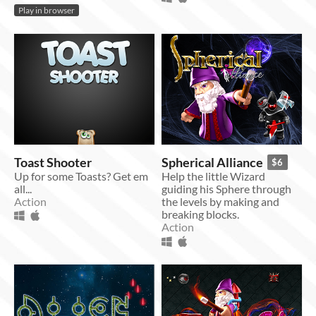
Play in browser
Toast Shooter
Spherical Alliance
$6
Up for some Toasts? Get em
Help the little Wizard
all...
guiding his Sphere through
Action
the levels by making and
breaking blocks.
Action