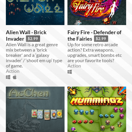
Alien Wall - Brick
Fairy Fire - Defender of
Invader
the Fairies
$2.99
$2.99
Alien Wall is a great genre
Up for some retro arcade
mix between a 'brick
action? Extra weapons,
breaker' and a ‘galaxy
upgrades, smart bombs etc
invader’ / ‘shoot em up’ type
are your favorite tools?
of game.
Action
Action