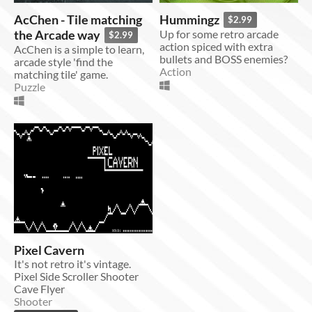
AcChen - Tile matching
Hummingz
$2.99
the Arcade way
Up for some retro arcade
$2.99
action spiced with extra
AcChen is a simple to learn,
bullets and BOSS enemies?
arcade style 'find the
Action
matching tile' game.
Puzzle
Pixel Cavern
It's not retro it's vintage.
Pixel Side Scroller Shooter
Cave Flyer
Shooter